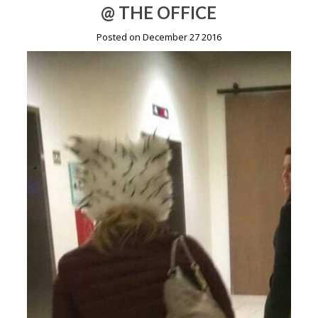
@ THE OFFICE
Posted on December 27 2016