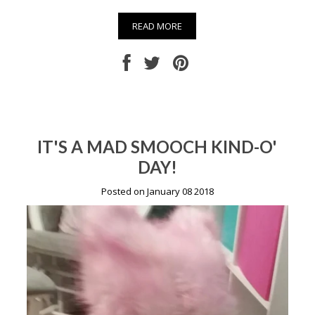
READ MORE
IT'S A MAD SMOOCH KIND-O'
DAY!
Posted on January 08 2018