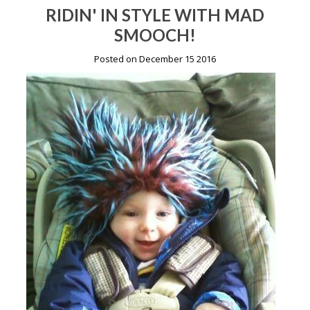
RIDIN' IN STYLE WITH MAD
SMOOCH!
Posted on December 15 2016