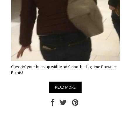
Cheerin' your boss up with Mad Smooch = big-time Brownie
Points!
READ MORE