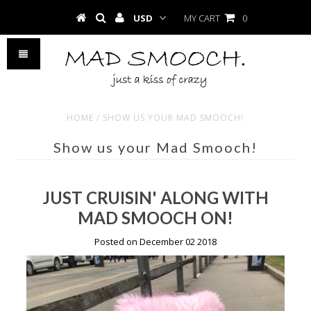
MY CART
0
HOME
/
SHOW US YOUR MAD SMOOCH!
Show us your Mad Smooch!
JUST CRUISIN' ALONG WITH
MAD SMOOCH ON!
Posted on December 02 2018