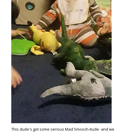
This dude's got some serious Mad Smooch-itude- and we