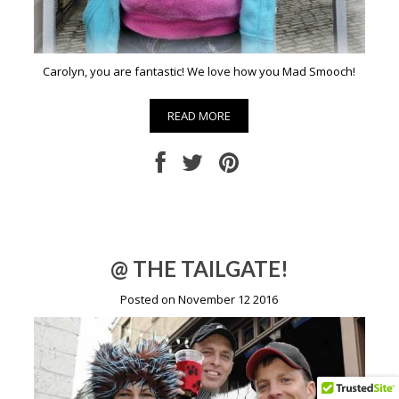
Carolyn, you are fantastic! We love how you Mad Smooch!
READ MORE
@ THE TAILGATE!
Posted on November 12 2016