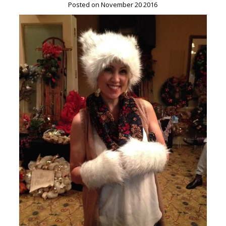
Posted on November 20 2016