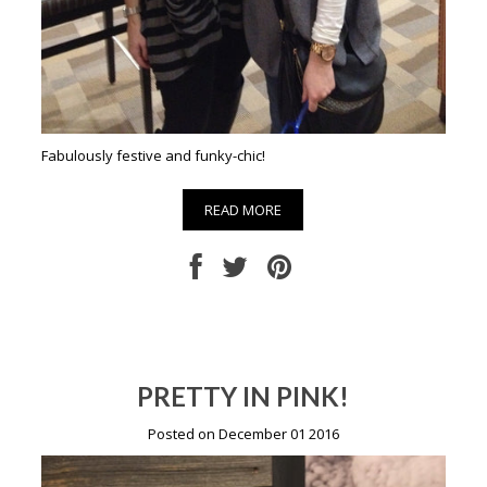
Fabulously festive and funky-chic!
READ MORE
PRETTY IN PINK!
Posted on December 01 2016