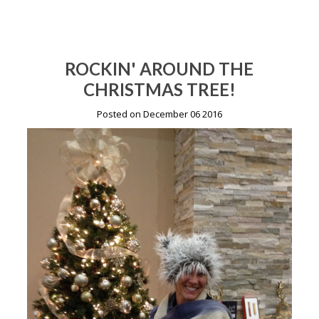
ROCKIN' AROUND THE
CHRISTMAS TREE!
Posted on December 06 2016