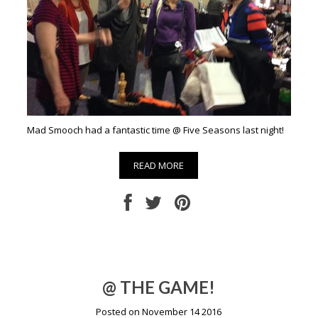
Mad Smooch had a fantastic time @ Five Seasons last night!
READ MORE
@ THE GAME!
Posted on November 14 2016