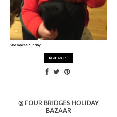
She makes our day!
READ MORE
@ FOUR BRIDGES HOLIDAY
BAZAAR