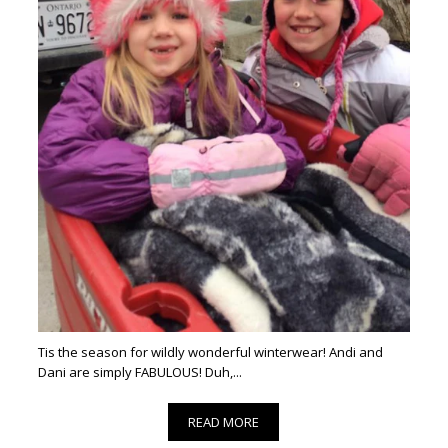
Tis the season for wildly wonderful winterwear! Andi and
Dani are simply FABULOUS! Duh,...
READ MORE