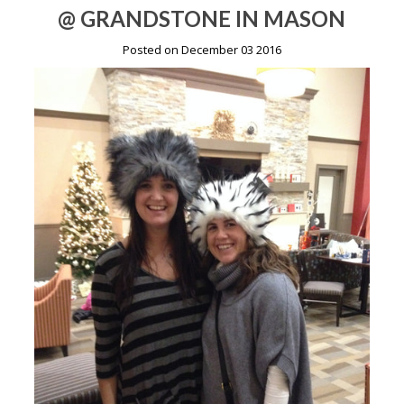
@ GRANDSTONE IN MASON
Posted on December 03 2016