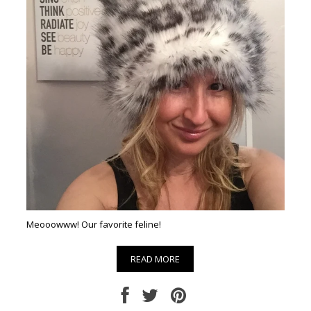
Meooowww! Our favorite feline!
READ MORE