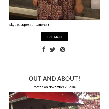
Skye is super sensational!!
READ MORE
OUT AND ABOUT!
Posted on November 29 2016