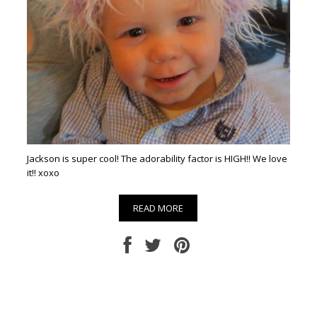
Jackson is super cool! The adorability factor is HIGH!! We love
it!! xoxo
READ MORE