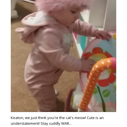
Keaton, we just think you're the cat's meow! Cute is an
understatement! Stay cuddly WAR...