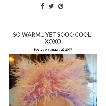
SO WARM... YET SOOO COOL!
XOXO
Posted on January 25 2017