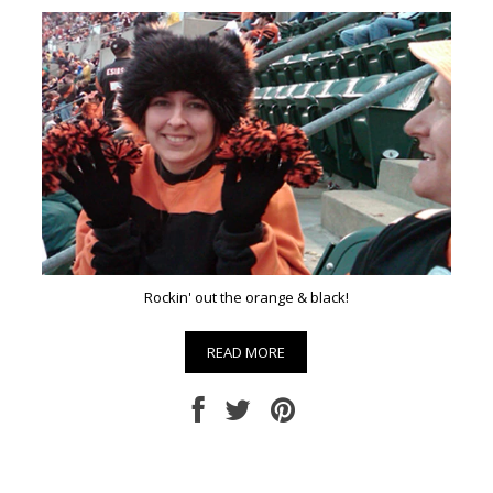
Rockin' out the orange & black!
READ MORE