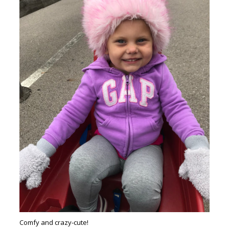
Comfy and crazy-cute!