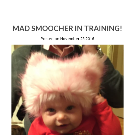
MAD SMOOCHER IN TRAINING!
Posted on November 23 2016