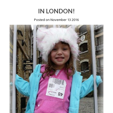
IN LONDON!
Posted on November 13 2016