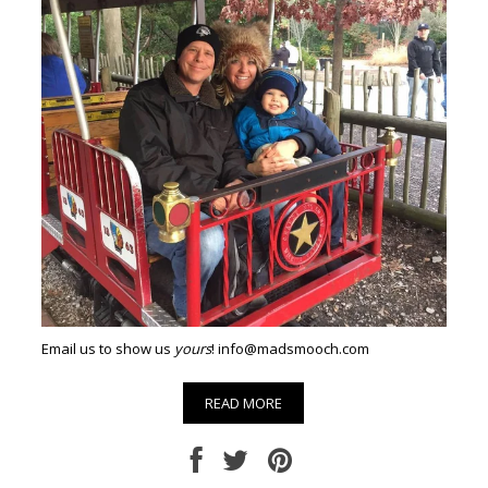
Email us to show us
yours
! info@madsmooch.com
READ MORE