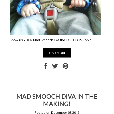
Show us YOUR Mad Smooch like the FABULOUS Tobin!
READ MORE
MAD SMOOCH DIVA IN THE
MAKING!
Posted on December 08 2016