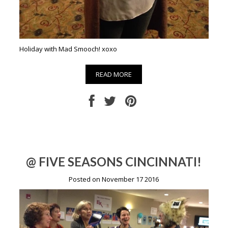
Holiday with Mad Smooch! xoxo
READ MORE
@ FIVE SEASONS CINCINNATI!
Posted on November 17 2016