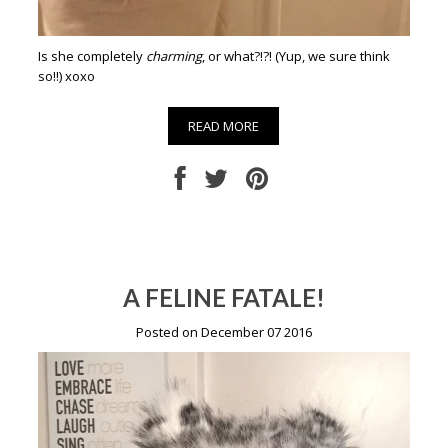
Is she completely
charming
, or what?!?! (Yup, we sure think
so!!) xoxo
READ MORE
A FELINE FATALE!
Posted on December 07 2016