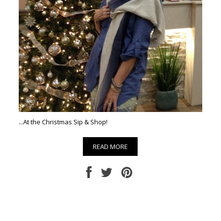
...At the Christmas Sip & Shop!
READ MORE