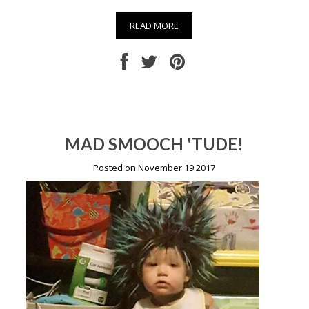
READ MORE
MAD SMOOCH 'TUDE!
Posted on November 19 2017