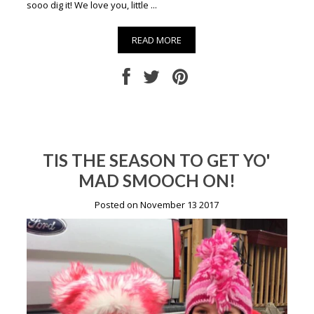
sooo dig it! We love you, little ...
READ MORE
TIS THE SEASON TO GET YO'
MAD SMOOCH ON!
Posted on November 13 2017