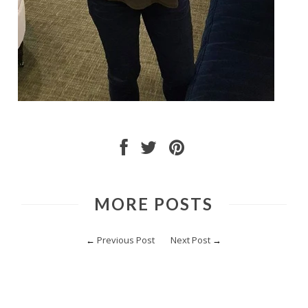
MORE POSTS
←
Previous Post
Next Post
→