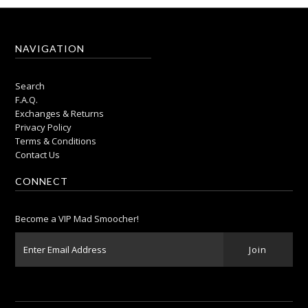
NAVIGATION
Search
F.A.Q.
Exchanges & Returns
Privacy Policy
Terms & Conditions
Contact Us
CONNECT
Become a VIP Mad Smoocher!