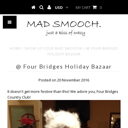
MY CART
0
HOME
/
SHOW US YOUR MAD SMOOCH!
/
@ FOUR BRIDGES
HOLIDAY BAZAAR
@ Four Bridges Holiday Bazaar
Posted on 20 November 2016
It doesn't get more festive than this! We adore you, Four Bridges
Country Club!