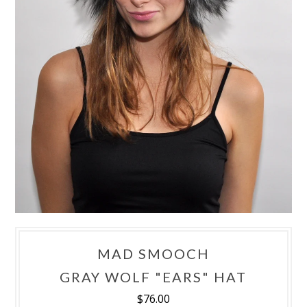
MAD SMOOCH
GRAY WOLF "EARS" HAT
$76.00