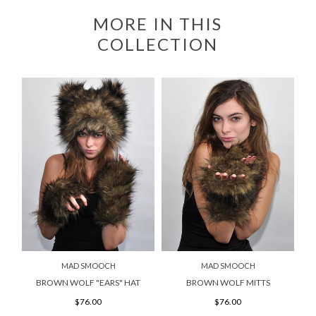
MORE IN THIS
COLLECTION
MAD SMOOCH
MAD SMOOCH
BROWN WOLF "EARS" HAT
BROWN WOLF MITTS
$76.00
$76.00