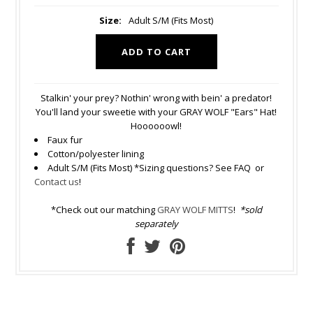
Size:
Adult S/M (Fits Most)
Stalkin' your prey? Nothin' wrong with bein' a predator!
You'll land your sweetie with your GRAY WOLF "Ears" Hat!
Hoooooowl!
Faux fur
Cotton/polyester lining
Adult S/M (Fits Most) *Sizing questions? See FAQ or
Contact us
!
*Check out our matching
GRAY WOLF MITTS
!
*sold
separately