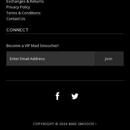
Exchanges & Returns
Privacy Policy
Terms & Conditions
Contact Us
CONNECT
Become a VIP Mad Smoocher!
COPYRIGHT © 2026
MAD SMOOCH
•