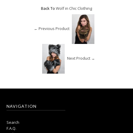
Back To
Wolf in Chic Clothing
← Previous Product
Next Product →
NAVIGATION
Search
F.A.Q.