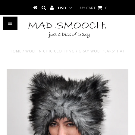
MY CART
0
HOME
/
WOLF IN CHIC CLOTHING
/
GRAY WOLF "EARS" HAT