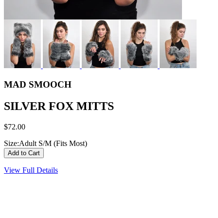
MAD SMOOCH
SILVER FOX MITTS
$72.00
Size:
Adult S/M (Fits Most)
View Full Details